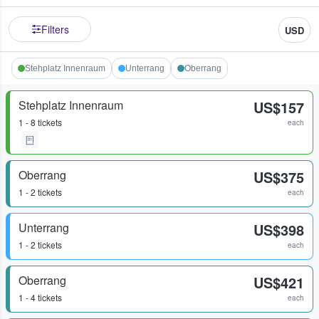
Filters
USD
Stehplatz Innenraum
Unterrang
Oberrang
Stehplatz Innenraum
US$157
1 - 8 tickets
each
Oberrang
US$375
1 - 2 tickets
each
Unterrang
US$398
1 - 2 tickets
each
Oberrang
US$421
1 - 4 tickets
each