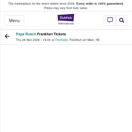
The marketplace for live event tickets since 2009.
Every order is 100% guaranteed.
e Fans Buy & Sell Tickets
Prices may vary from face value.
StubHub – Where F
Menu
Papa Roach
Frankfurt Tickets
Thu 26 Nov 2026
•
19:00
at
Festhalle
,
Frankfurt am Main
,
HE