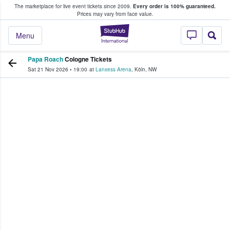
The marketplace for live event tickets since 2009.
Every order is 100% guaranteed.
e Fans Buy & Sell Tickets
Prices may vary from face value.
StubHub – Where F
Menu
Papa Roach
Cologne Tickets
Sat 21 Nov 2026
•
19:00
at
Lanxess Arena
,
Köln
,
NW