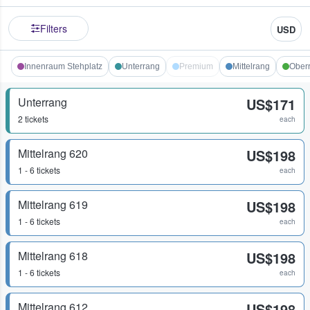
Filters
USD
Innenraum Stehplatz
Unterrang
Premium
Mittelrang
Ober
Unterrang
US$171
2 tickets
each
Mittelrang 620
US$198
1 - 6 tickets
each
Mittelrang 619
US$198
1 - 6 tickets
each
Mittelrang 618
US$198
1 - 6 tickets
each
Mittelrang 612
US$198