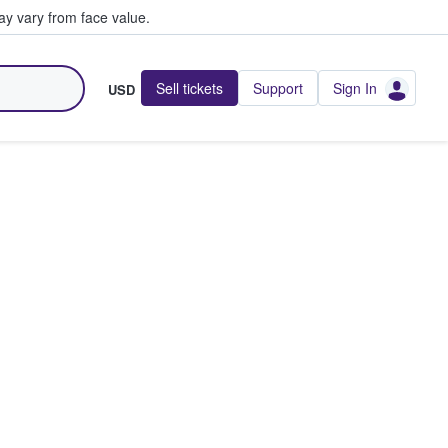
y vary from face value.
Sell tickets
Support
Sign In
USD