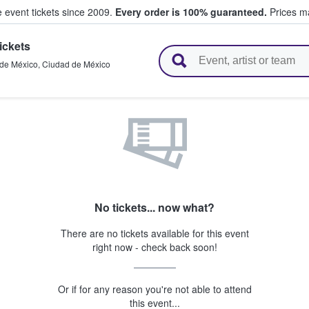
e event tickets since 2009.
Every order is 100% guaranteed.
Prices ma
ickets
l Tickets
de México
,
Ciudad de México
No tickets... now what?
There are no tickets available for this event
right now - check back soon!
Or if for any reason you're not able to attend
this event...