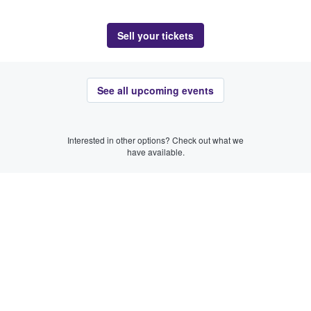
Sell your tickets
See all upcoming events
Interested in other options? Check out what we
have available.