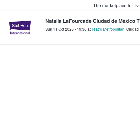
The marketplace for liv
Natalia LaFourcade Ciudad de México T
StubHub – Where Fans Buy & Sel
Sun 11 Oct 2026
•
19:30
at
Teatro Metropólitan
,
Ciudad 