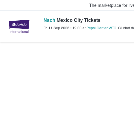
The marketplace for liv
Nach
Mexico City Tickets
StubHub – Where Fans Buy & Sel
Fri 11 Sep 2026
•
19:30
at
Pepsi Center WTC
,
Ciudad d