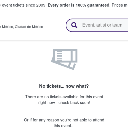
e event tickets since 2009.
Every order is 100% guaranteed.
Prices ma
l Tickets
e México
,
Ciudad de México
No tickets... now what?
There are no tickets available for this event
right now - check back soon!
Or if for any reason you're not able to attend
this event...