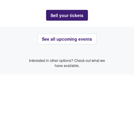
Sell your tickets
See all upcoming events
Interested in other options? Check out what we
have available.