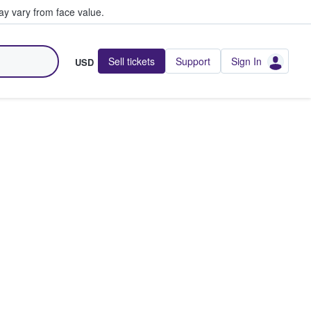
y vary from face value.
Sell tickets
Support
Sign In
USD