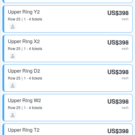
Upper Ring Y2
US$398
Row
25
1 - 4 tickets
each
Upper Ring X2
US$398
Row
25
1 - 4 tickets
each
Upper Ring D2
US$398
Row
25
1 - 4 tickets
each
Upper Ring W2
US$398
Row
25
1 - 4 tickets
each
Upper Ring T2
US$398