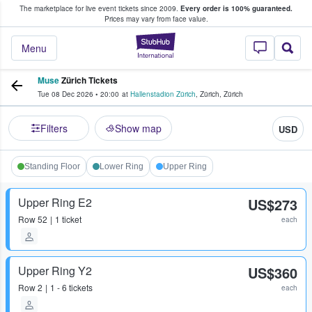
The marketplace for live event tickets since 2009.
Every order is 100% guaranteed.
e Fans Buy & Sell Tickets
Prices may vary from face value.
StubHub – Where F
Menu
Muse
Zürich Tickets
Tue 08 Dec 2026
•
20:00
at
Hallenstadion Zürich
,
Zürich
,
Zürich
Filters
Show map
USD
Standing Floor
Lower Ring
Upper Ring
Upper Ring E2
US$273
Row
52
1 ticket
each
Upper Ring Y2
US$360
Row
2
1 - 6 tickets
each