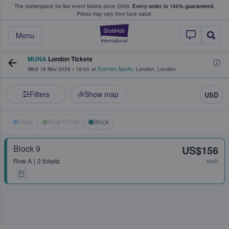
The marketplace for live event tickets since 2009.
Every order is 100% guaranteed.
e Fans Buy & Sell Tickets
Prices may vary from face value.
StubHub – Where F
Menu
MUNA
London Tickets
Wed 18 Nov 2026
•
19:00
at
Eventim Apollo
,
London
,
London
Filters
Show map
USD
Stalls
Rear Circle
Block
Block 9
US$156
Row
A
2 tickets
each