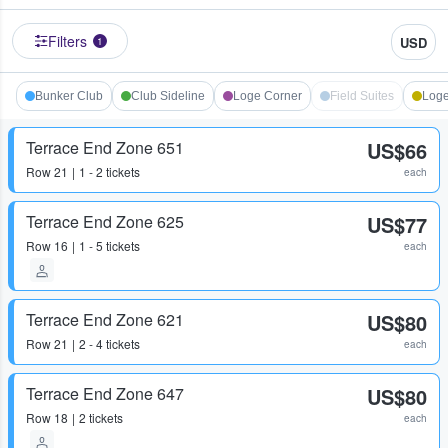
Filters
USD
1
Bunker Club
Club Sideline
Loge Corner
Field Suites
Loge
Terrace End Zone 651
US$66
Row
21
1 - 2 tickets
each
Terrace End Zone 625
US$77
Row
16
1 - 5 tickets
each
Terrace End Zone 621
US$80
Row
21
2 - 4 tickets
each
Terrace End Zone 647
US$80
Row
18
2 tickets
each