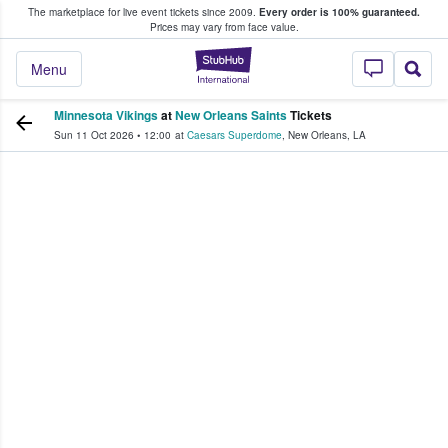
The marketplace for live event tickets since 2009.
Every order is 100% guaranteed.
e Fans Buy & Sell Tickets
Prices may vary from face value.
StubHub – Where F
Menu
Minnesota Vikings
at
New Orleans Saints
Tickets
Sun 11 Oct 2026
•
12:00
at
Caesars Superdome
,
New Orleans
,
LA