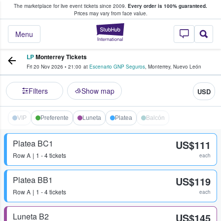
The marketplace for live event tickets since 2009.
Every order is 100% guaranteed.
e Fans Buy & Sell Tickets
Prices may vary from face value.
StubHub – Where F
Menu
LP
Monterrey Tickets
Fri 20 Nov 2026
•
21:00
at
Escenario GNP Seguros
,
Monterrey
,
Nuevo León
Filters
Show map
USD
VIP
Preferente
Luneta
Platea
Balcón
Platea BC1
US$111
Row
A
1 - 4 tickets
each
Platea BB1
US$119
Row
A
1 - 4 tickets
each
Luneta B2
US$145