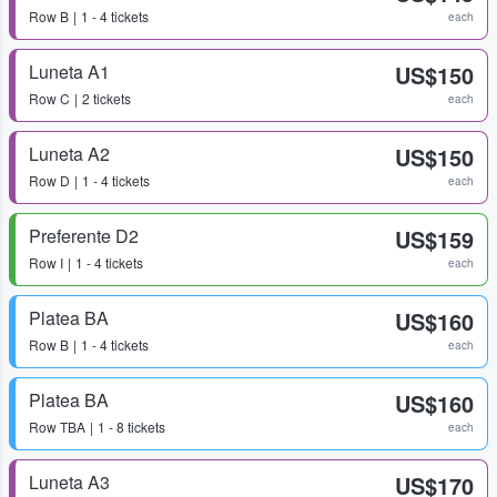
Row
B
1 - 4 tickets
each
Luneta A1
US$150
Row
C
2 tickets
each
Luneta A2
US$150
Row
D
1 - 4 tickets
each
Preferente D2
US$159
Row
I
1 - 4 tickets
each
Platea BA
US$160
Row
B
1 - 4 tickets
each
Platea BA
US$160
Row
TBA
1 - 8 tickets
each
Luneta A3
US$170