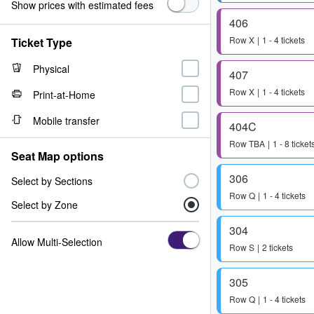
Show prices with estimated fees
406
Row
X
1 - 4 tickets
Ticket Type
Physical
407
Row
X
1 - 4 tickets
Print-at-Home
Mobile transfer
404C
Row
TBA
1 - 8 ticket
Seat Map options
306
Select by Sections
Row
Q
1 - 4 tickets
Select by Zone
304
Allow Multi-Selection
Row
S
2 tickets
305
Row
Q
1 - 4 tickets