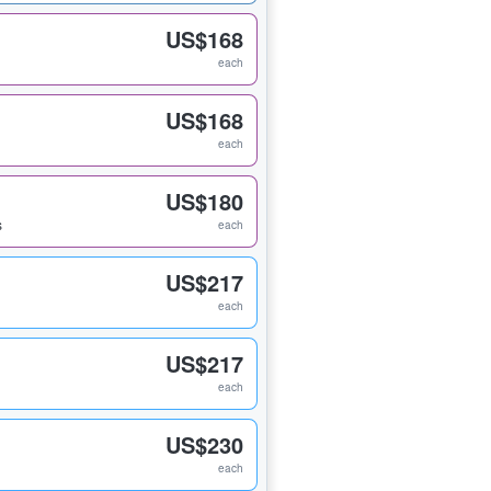
US$168
each
US$168
each
US$180
s
each
US$217
each
US$217
each
US$230
each