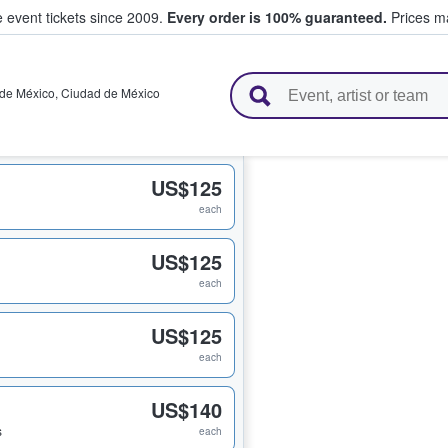
e event tickets since 2009.
Every order is 100% guaranteed.
Prices ma
l Tickets
de México
,
Ciudad de México
US$125
each
US$125
each
US$125
each
US$140
s
each