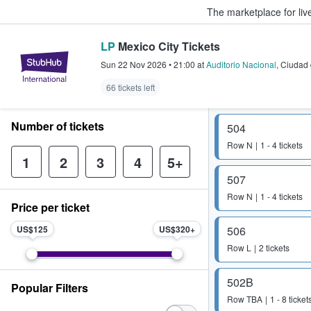
The marketplace for liv
LP
Mexico City Tickets
StubHub – Where Fans Buy & Sel
Sun 22 Nov 2026
•
21:00
at
Auditorio Nacional
,
Ciudad 
66 tickets left
Number of tickets
504
Row
N
1 - 4 tickets
1
2
3
4
5+
507
Row
N
1 - 4 tickets
Price per ticket
US$125
US$320
506
Row
L
2 tickets
502B
Popular Filters
Row
TBA
1 - 8 ticket