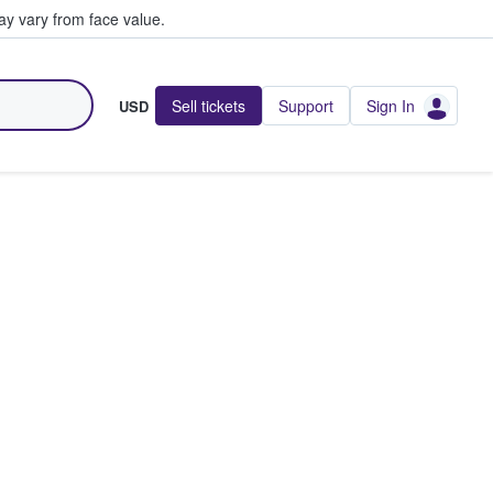
y vary from face value.
Sell tickets
Support
Sign In
USD