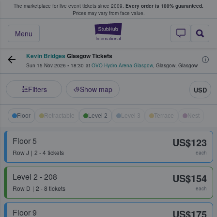
The marketplace for live event tickets since 2009.
Every order is 100% guaranteed.
e Fans Buy & Sell Tickets
Prices may vary from face value.
StubHub – Where F
Menu
Kevin Bridges
Glasgow Tickets
Sun 15 Nov 2026
•
18:30
at
OVO Hydro Arena Glasgow
,
Glasgow
,
Glasgow
Filters
Show map
USD
Floor
Retractable
Level 2
Level 3
Terrace
Nest
Floor 5
US$123
Row
J
2 - 4 tickets
each
Level 2 - 208
US$154
Row
D
2 - 8 tickets
each
Floor 9
US$175