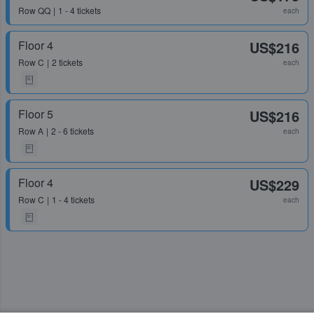
Row
QQ
1 - 4 tickets
each
Floor 4
US$216
Row
C
2 tickets
each
Floor 5
US$216
Row
A
2 - 6 tickets
each
Floor 4
US$229
Row
C
1 - 4 tickets
each