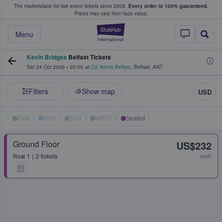
The marketplace for live event tickets since 2009.
Every order is 100% guaranteed.
e Fans Buy & Sell Tickets
Prices may vary from face value.
StubHub – Where F
Menu
Kevin Bridges
Belfast Tickets
Sat 24 Oct 2026
•
20:00
at
O2 Arena Belfast
,
Belfast
,
ANT
Filters
Show map
USD
East
NTH
STH
WEST
Seated
Ground Floor
US$232
Row
1
2 tickets
each