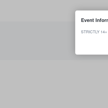
Event Infor
STRICTLY 14+ P