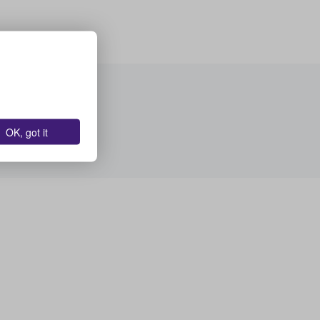
OK, got it