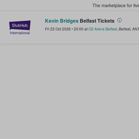
The marketplace for liv
Kevin Bridges
Belfast Tickets
StubHub – Where Fans Buy & Sel
Fri 23 Oct 2026
•
20:00
at
O2 Arena Belfast
,
Belfast
,
AN