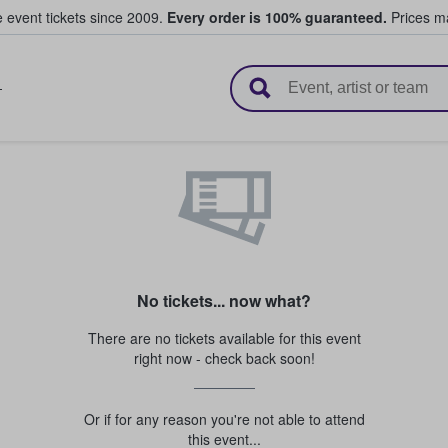
e event tickets since 2009.
Every order is 100% guaranteed.
Prices ma
l Tickets
T
No tickets... now what?
There are no tickets available for this event
right now - check back soon!
Or if for any reason you're not able to attend
this event...