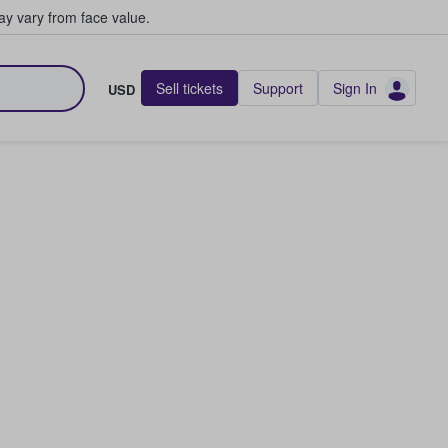
y vary from face value.
Sell tickets
Support
Sign In
USD