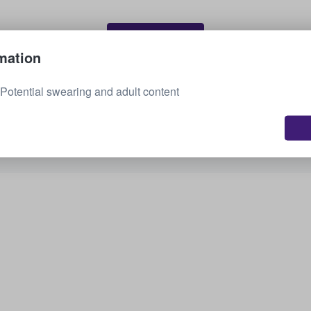
Sell your tickets
mation
otential swearing and adult content
See all upcoming events
Interested in other options? Check out what we
have available.