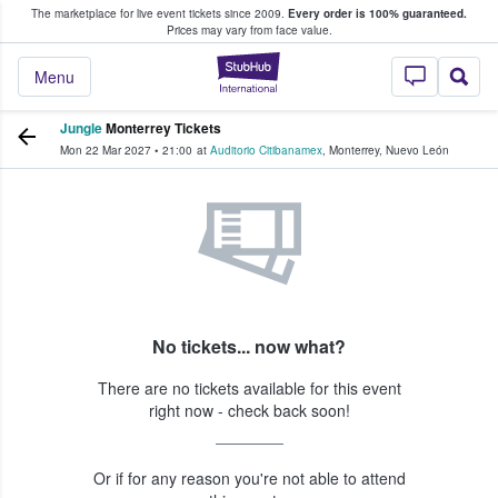
The marketplace for live event tickets since 2009.
Every order is 100% guaranteed.
e Fans Buy & Sell Tickets
Prices may vary from face value.
StubHub – Where F
Menu
Jungle
Monterrey Tickets
Mon 22 Mar 2027
•
21:00
at
Auditorio Citibanamex
,
Monterrey
,
Nuevo León
No tickets... now what?
There are no tickets available for this event
right now - check back soon!
Or if for any reason you're not able to attend