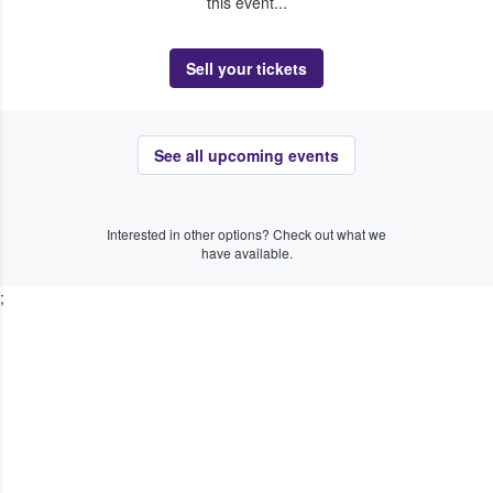
this event...
Sell your tickets
See all upcoming events
Interested in other options? Check out what we
have available.
;