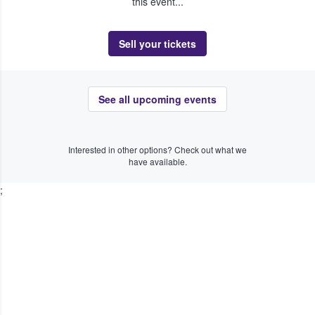
this event...
Sell your tickets
See all upcoming events
Interested in other options? Check out what we
have available.
;