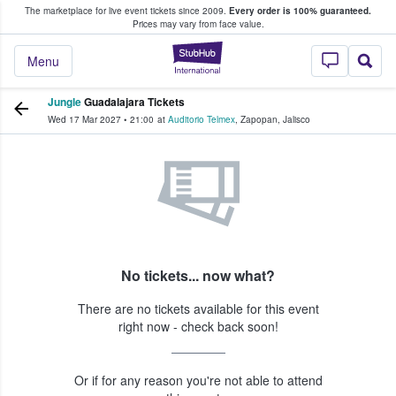
The marketplace for live event tickets since 2009.
Every order is 100% guaranteed.
e Fans Buy & Sell Tickets
Prices may vary from face value.
StubHub – Where F
Menu
Jungle
Guadalajara Tickets
Wed 17 Mar 2027
•
21:00
at
Auditorio Telmex
,
Zapopan
,
Jalisco
No tickets... now what?
There are no tickets available for this event
right now - check back soon!
Or if for any reason you're not able to attend