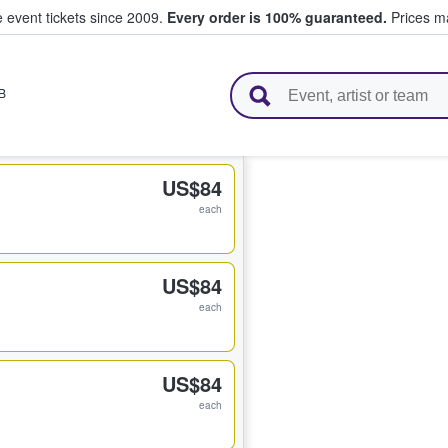
e event tickets since 2009.
Every order is 100% guaranteed.
Prices ma
l Tickets
B
US$84
each
US$84
each
US$84
each