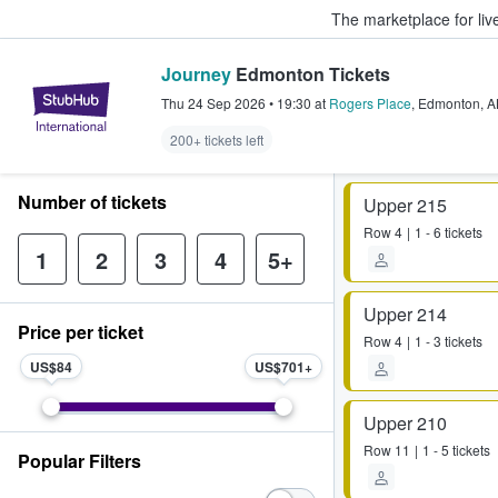
The marketplace for liv
Journey
Edmonton Tickets
StubHub – Where Fans Buy & Sel
Thu 24 Sep 2026
•
19:30
at
Rogers Place
,
Edmonton
,
A
200+ tickets left
Number of tickets
Upper 215
Row
4
1 - 6 tickets
1
2
3
4
5+
Upper 214
Price per ticket
Row
4
1 - 3 tickets
US$84
US$701
Upper 210
Row
11
1 - 5 tickets
Popular Filters