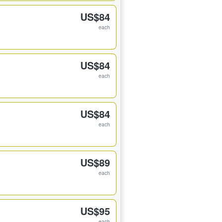
US$84
each
US$84
each
US$84
each
US$89
each
US$95
each