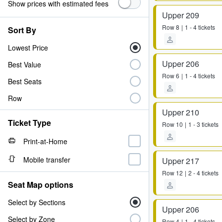
Show prices with estimated fees
Upper 209
Row
8
1 - 4 tickets
Sort By
Lowest Price
Upper 206
Best Value
Row
6
1 - 4 tickets
Best Seats
Row
Upper 210
Ticket Type
Row
10
1 - 3 tickets
Print-at-Home
Mobile transfer
Upper 217
Row
12
2 - 4 tickets
Seat Map options
Select by Sections
Upper 206
Select by Zone
Row
4
1 - 4 tickets