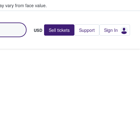
y vary from face value.
Sell tickets
Support
Sign In
USD