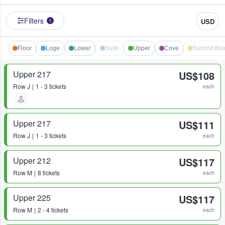
Filters
USD
1
Floor
Loge
Lower
Suite
Upper
Cove
Summit Bo
Upper 217
US$108
Row
J
1 - 3 tickets
each
Upper 217
US$111
Row
J
1 - 3 tickets
each
Upper 212
US$117
Row
M
8 tickets
each
Upper 225
US$117
Row
M
2 - 4 tickets
each