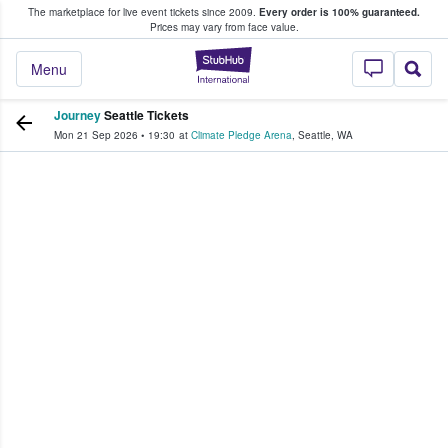
The marketplace for live event tickets since 2009.
Every order is 100% guaranteed.
e Fans Buy & Sell Tickets
Prices may vary from face value.
StubHub – Where F
Menu
Journey
Seattle Tickets
Mon 21 Sep 2026
•
19:30
at
Climate Pledge Arena
,
Seattle
,
WA