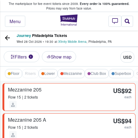
The marketplace for live event tickets since 2009.
Every order is 100% guaranteed.
e Fans Buy & Sell Tickets
Prices may vary from face value.
StubHub – Where F
Menu
Journey
Philadelphia Tickets
Wed 28 Oct 2026
•
19:30
at
Xfinity Mobile Arena
,
Philadelphia
,
PA
Filters
Show map
USD
1
Floor
Risers
Lower
Mezzanine
Club Box
Superbox
Mezzanine 205
US$92
Row
15
2 tickets
each
Mezzanine 205 A
US$94
Row
15
2 tickets
each