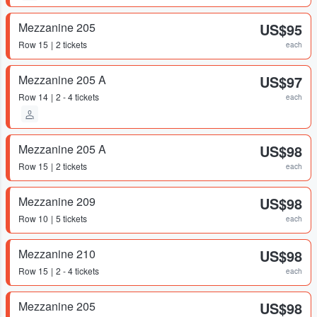
Mezzanine 205
US$95
Row
15
2 tickets
each
Mezzanine 205 A
US$97
Row
14
2 - 4 tickets
each
Mezzanine 205 A
US$98
Row
15
2 tickets
each
Mezzanine 209
US$98
Row
10
5 tickets
each
Mezzanine 210
US$98
Row
15
2 - 4 tickets
each
Mezzanine 205
US$98