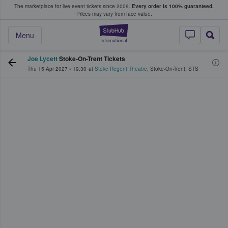
The marketplace for live event tickets since 2009.
Every order is 100% guaranteed.
e Fans Buy & Sell Tickets
Prices may vary from face value.
StubHub – Where F
Menu
Joe Lycett
Stoke-On-Trent Tickets
Thu 15 Apr 2027
•
19:30
at
Stoke Regent Theatre
,
Stoke-On-Trent
,
STS