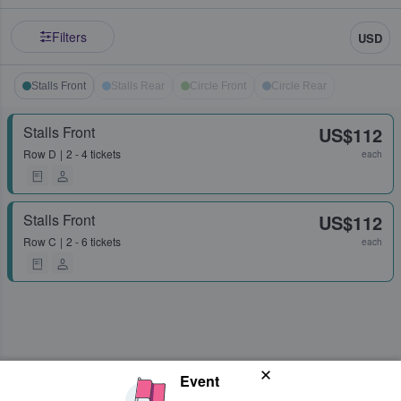
Filters
USD
Stalls Front
Stalls Rear
Circle Front
Circle Rear
Stalls Front
US$112
Row
D
2 - 4 tickets
each
Stalls Front
US$112
Row
C
2 - 6 tickets
each
Event