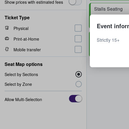
Show prices with estimated fees
Stalls Seating
Row
M
2 - 6 tickets
Ticket Type
Event infor
Physical
Stalls Seating
Print-at-Home
Strictly 15+
Row
A
2 tickets
Mobile transfer
Seat Map options
Select by Sections
Select by Zone
Allow Multi-Selection