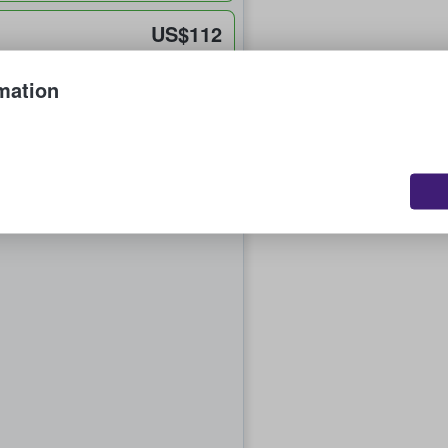
US$112
each
mation
US$306
each