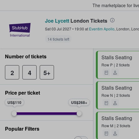
The marketplace for liv
Joe Lycett
London Tickets
StubHub – Where Fans Buy & Sel
Sat 03 Jul 2027
•
19:00
at
Eventim Apollo
,
London
,
Lon
14 tickets left
Number of tickets
Stalls Seating
Row
P
2 tickets
2
4
5+
Stalls Seating
Price per ticket
Row
N
2 tickets
US$110
US$268
Stalls Seating
Row
M
2 tickets
Popular Filters