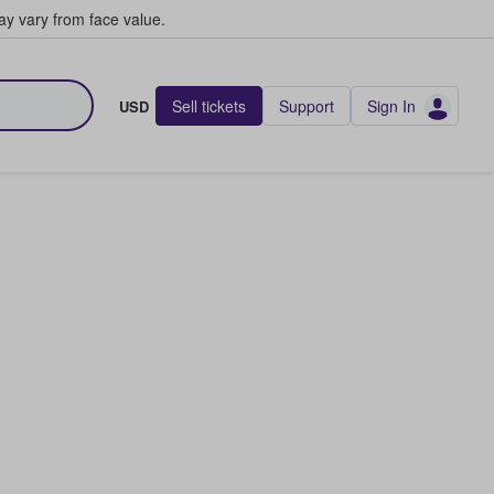
y vary from face value.
Sell tickets
Support
Sign In
USD