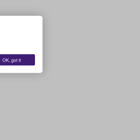
OK, got it