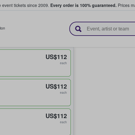
e event tickets since 2009.
Every order is 100% guaranteed.
Prices ma
l Tickets
don
US$112
each
US$112
each
US$112
each