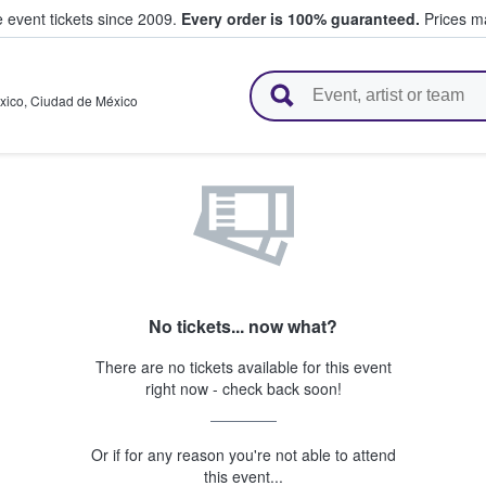
e event tickets since 2009.
Every order is 100% guaranteed.
Prices ma
l Tickets
xico
,
Ciudad de México
No tickets... now what?
There are no tickets available for this event
right now - check back soon!
Or if for any reason you're not able to attend
this event...