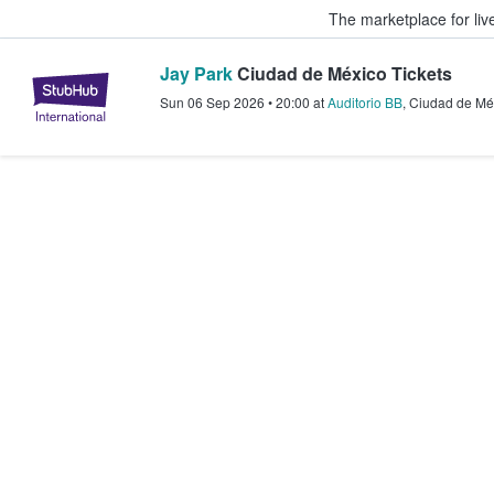
The marketplace for liv
Jay Park
Ciudad de México Tickets
StubHub – Where Fans Buy & Sel
Sun 06 Sep 2026
•
20:00
at
Auditorio BB
,
Ciudad de Mé