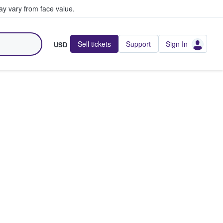
y vary from face value.
Sell tickets
Support
Sign In
USD