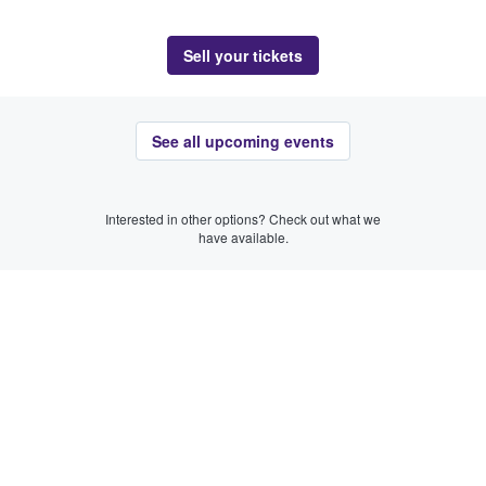
Sell your tickets
See all upcoming events
Interested in other options? Check out what we
have available.