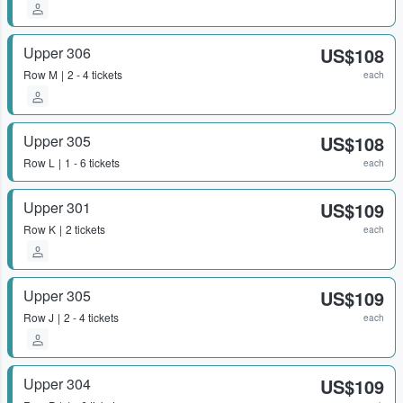
Upper 306
US$108
Row
M
2 - 4 tickets
each
Upper 305
US$108
Row
L
1 - 6 tickets
each
Upper 301
US$109
Row
K
2 tickets
each
Upper 305
US$109
Row
J
2 - 4 tickets
each
Upper 304
US$109