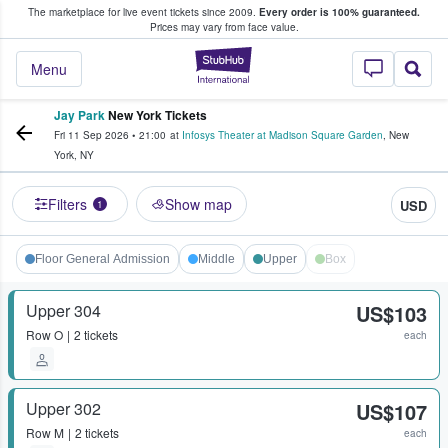
The marketplace for live event tickets since 2009.
Every order is 100% guaranteed.
e Fans Buy & Sell Tickets
Prices may vary from face value.
StubHub – Where F
Menu
Jay Park
New York Tickets
Fri 11 Sep 2026
•
21:00
at
Infosys Theater at Madison Square Garden
,
New
York
,
NY
Filters
Show map
USD
1
Floor General Admission
Middle
Upper
Box
Upper 304
US$103
Row
O
2 tickets
each
Upper 302
US$107
Row
M
2 tickets
each