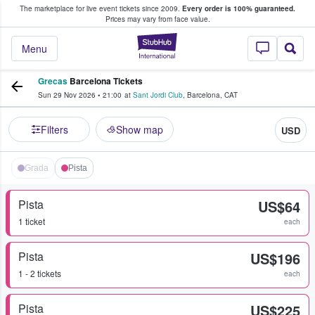
The marketplace for live event tickets since 2009.
Every order is 100% guaranteed.
e Fans Buy & Sell Tickets
Prices may vary from face value.
StubHub – Where F
Menu
Grecas
Barcelona Tickets
Sun 29 Nov 2026
•
21:00
at
Sant Jordi Club
,
Barcelona
,
CAT
Filters
Show map
USD
Grada
Pista
Pista
US$64
1 ticket
each
Pista
US$196
1 - 2 tickets
each
Pista
US$225