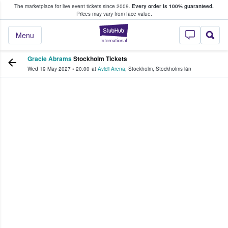
The marketplace for live event tickets since 2009.
Every order is 100% guaranteed.
e Fans Buy & Sell Tickets
Prices may vary from face value.
StubHub – Where F
Menu
Gracie Abrams
Stockholm Tickets
Wed 19 May 2027
•
20:00
at
Avicii Arena
,
Stockholm
,
Stockholms län