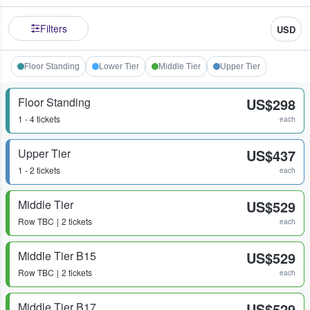
Filters
USD
Floor Standing
Lower Tier
Middle Tier
Upper Tier
Floor Standing
US$298
1 - 4 tickets
each
Upper Tier
US$437
1 - 2 tickets
each
Middle Tier
US$529
Row
TBC
2 tickets
each
Middle Tier B15
US$529
Row
TBC
2 tickets
each
Middle Tier B17
US$529