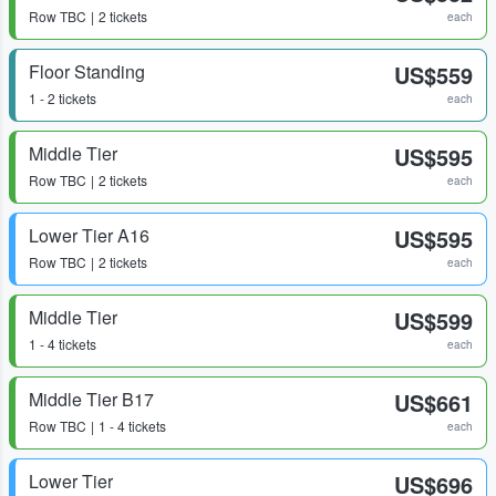
Row
TBC
2 tickets
each
Floor Standing
US$559
1 - 2 tickets
each
Middle Tier
US$595
Row
TBC
2 tickets
each
Lower Tier A16
US$595
Row
TBC
2 tickets
each
Middle Tier
US$599
1 - 4 tickets
each
Middle Tier B17
US$661
Row
TBC
1 - 4 tickets
each
Lower Tier
US$696