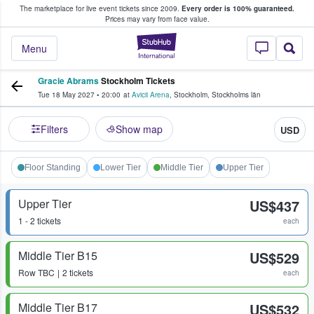
The marketplace for live event tickets since 2009.
Every order is 100% guaranteed.
e Fans Buy & Sell Tickets
Prices may vary from face value.
StubHub – Where F
Menu
Gracie Abrams
Stockholm Tickets
Tue 18 May 2027
•
20:00
at
Avicii Arena
,
Stockholm
,
Stockholms län
Filters
Show map
USD
Floor Standing
Lower Tier
Middle Tier
Upper Tier
Upper Tier
US$437
1 - 2 tickets
each
Middle Tier B15
US$529
Row
TBC
2 tickets
each
Middle Tier B17
US$532