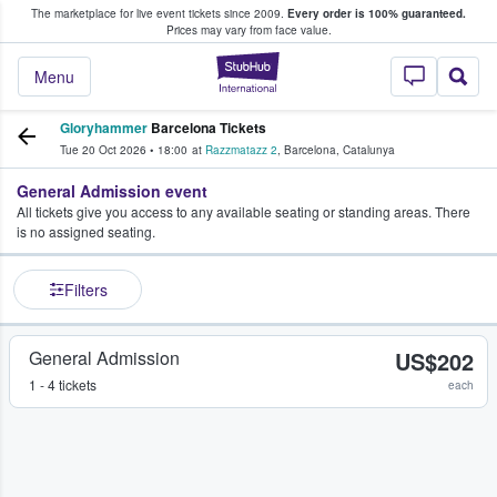
The marketplace for live event tickets since 2009.
Every order is 100% guaranteed.
e Fans Buy & Sell Tickets
Prices may vary from face value.
StubHub – Where F
Menu
Gloryhammer
Barcelona Tickets
Tue 20 Oct 2026
•
18:00
at
Razzmatazz 2
,
Barcelona
,
Catalunya
General Admission event
All tickets give you access to any available seating or standing areas. There
is no assigned seating.
Filters
General Admission
US$202
1 - 4 tickets
each