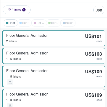
Filters
USD
1
Floor
Tier B
Tier C
Tier D
Boxes
Floor General Admission
US$101
2 tickets
each
Floor General Admission
US$103
1 - 6 tickets
each
Floor General Admission
US$109
1 - 5 tickets
each
Floor General Admission
US$109
1 - 8 tickets
each