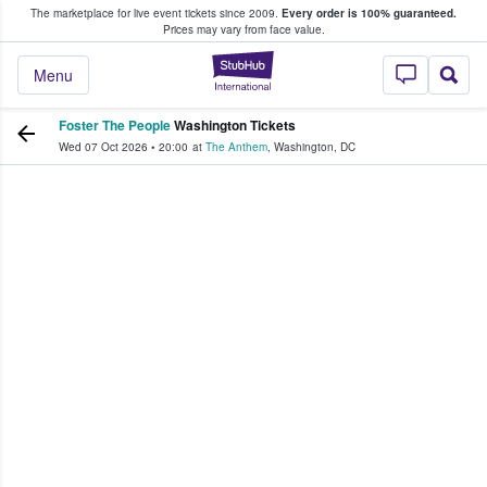
The marketplace for live event tickets since 2009.
Every order is 100% guaranteed.
e Fans Buy & Sell Tickets
Prices may vary from face value.
StubHub – Where F
Menu
Foster The People
Washington Tickets
Wed 07 Oct 2026
•
20:00
at
The Anthem
,
Washington
,
DC