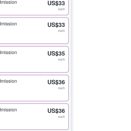
dmission
US$33
each
dmission
US$33
each
dmission
US$35
each
dmission
US$36
each
dmission
US$36
each