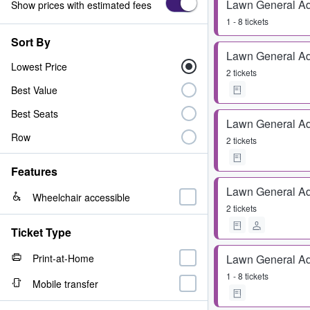
Lawn General A
Show prices with estimated fees
1 - 8 tickets
Sort By
Lawn General A
Lowest Price
2 tickets
Best Value
Best Seats
Lawn General A
Row
2 tickets
Features
Lawn General A
Wheelchair accessible
2 tickets
Ticket Type
Print-at-Home
Lawn General A
1 - 8 tickets
Mobile transfer