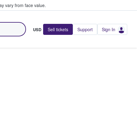
y vary from face value.
Sell tickets
Support
Sign In
USD