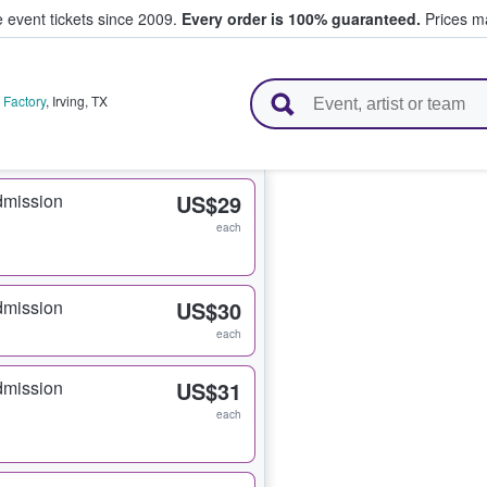
e event tickets since 2009.
Every order is 100% guaranteed.
Prices ma
l Tickets
 Factory
,
Irving
,
TX
dmission
US$29
each
dmission
US$30
each
dmission
US$31
each