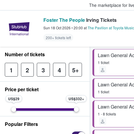
The marketplace for liv
Foster The People
Irving Tickets
StubHub – Where Fans Buy & Sel
Sun 18 Oct 2026
•
20:00
at
The Pavilion at Toyota Music
200+ tickets left
Number of tickets
Lawn General A
1 ticket
1
2
3
4
5+
Lawn General A
Price per ticket
1 ticket
US$29
US$332
Lawn General A
1 - 8 tickets
Popular Filters