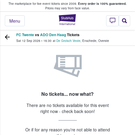
The marketplace for live event tickets since 2009.
Every order is 100% guaranteed.
e Fans Buy & Sell Tickets
Prices may vary from face value.
StubHub – Where F
Menu
FC Twente
vs
ADO Den Haag
Tickets
Sat 12 Sep 2026
•
16:30
at
De Grolsch Veste
,
Enschede
,
Overste
No tickets... now what?
There are no tickets available for this event
right now - check back soon!
Or if for any reason you're not able to attend