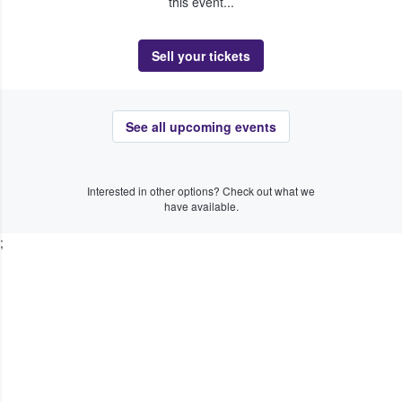
this event...
Sell your tickets
See all upcoming events
Interested in other options? Check out what we
have available.
;