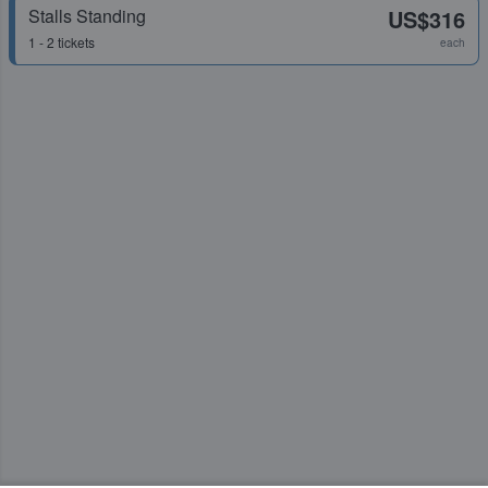
Stalls Standing
US$316
1 - 2 tickets
each