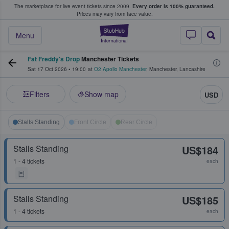
The marketplace for live event tickets since 2009.
Every order is 100% guaranteed.
e Fans Buy & Sell Tickets
Prices may vary from face value.
StubHub – Where F
Menu
Fat Freddy's Drop
Manchester Tickets
Sat 17 Oct 2026
•
19:00
at
O2 Apollo Manchester
,
Manchester
,
Lancashire
Filters
Show map
USD
Stalls Standing
Front Circle
Rear Circle
Stalls Standing
US$184
1 - 4 tickets
each
Stalls Standing
US$185
1 - 4 tickets
each