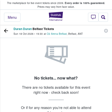
The marketplace for live event tickets since 2009.
Every order is 100% guaranteed.
e Fans Buy & Sell Tickets
Prices may vary from face value.
StubHub – Where F
Menu
Duran Duran
Belfast Tickets
Sun 18 Oct 2026
•
19:30
at
O2 Arena Belfast
,
Belfast
,
ANT
No tickets... now what?
There are no tickets available for this event
right now - check back soon!
Or if for any reason you're not able to attend