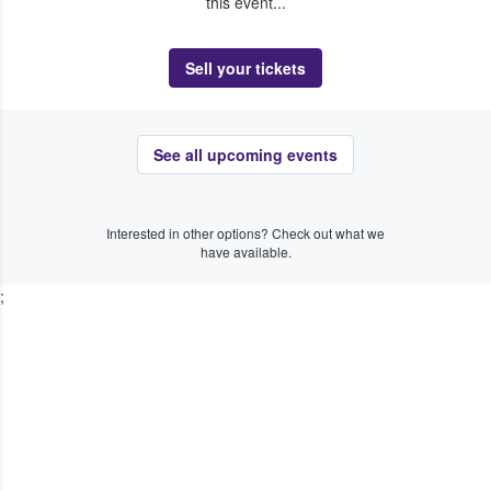
this event...
Sell your tickets
See all upcoming events
Interested in other options? Check out what we
have available.
;