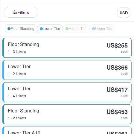
Filters
USD
Floor Standing
Lower Tier
Middle Tier
Upper Tier
Floor Standing
US$255
1 - 3 tickets
each
Lower Tier
US$366
1 - 2 tickets
each
Lower Tier
US$417
1 - 4 tickets
each
Floor Standing
US$453
1 - 2 tickets
each
Lower Tier A10
US$461