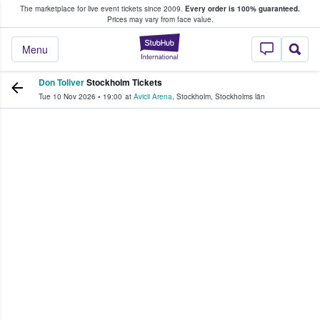
The marketplace for live event tickets since 2009.
Every order is 100% guaranteed.
e Fans Buy & Sell Tickets
Prices may vary from face value.
StubHub – Where F
Menu
Don Toliver
Stockholm Tickets
Tue 10 Nov 2026
•
19:00
at
Avicii Arena
,
Stockholm
,
Stockholms län