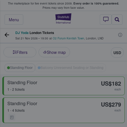
The marketplace for live event tickets since 2009.
Every order is 100% guaranteed.
e Fans Buy & Sell Tickets
Prices may vary from face value.
StubHub – Where F
Menu
DJ Yoda
London Tickets
Sat 21 Nov 2026
•
19:00
at
O2 Forum Kentish Town
,
London
,
LND
Filters
Show map
USD
Standing Floor
Balcony Unreserved Seating or Standing
Standing Floor
US$182
1 - 2 tickets
each
Standing Floor
US$279
1 - 4 tickets
each