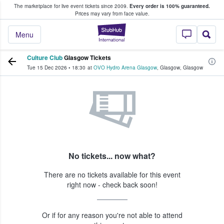
The marketplace for live event tickets since 2009.
Every order is 100% guaranteed.
e Fans Buy & Sell Tickets
Prices may vary from face value.
StubHub – Where F
Menu
Culture Club
Glasgow Tickets
Tue 15 Dec 2026
•
18:30
at
OVO Hydro Arena Glasgow
,
Glasgow
,
Glasgow
No tickets... now what?
There are no tickets available for this event
right now - check back soon!
Or if for any reason you're not able to attend