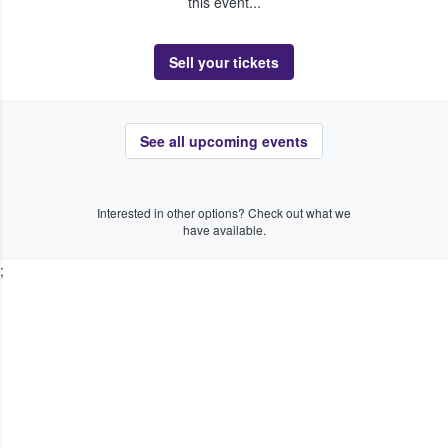
this event...
Sell your tickets
See all upcoming events
Interested in other options? Check out what we
have available.
;