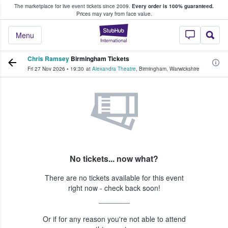
The marketplace for live event tickets since 2009.
Every order is 100% guaranteed.
e Fans Buy & Sell Tickets
Prices may vary from face value.
StubHub – Where F
Menu
Chris Ramsey
Birmingham Tickets
Fri 27 Nov 2026
•
19:30
at
Alexandra Theatre
,
Birmingham
,
Warwickshire
No tickets... now what?
There are no tickets available for this event
right now - check back soon!
Or if for any reason you're not able to attend