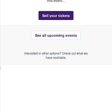
this event...
Sell your tickets
See all upcoming events
Interested in other options? Check out what we
have available.
;