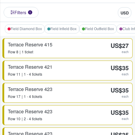
Filters
USD
1
Field Diamond Box
Field Infield Box
Field Outfield Box
Club In
Terrace Reserve 415
US$27
Row
8
1 ticket
each
Terrace Reserve 421
US$35
Row
11
1 - 4 tickets
each
Terrace Reserve 423
US$35
Row
17
1 - 4 tickets
each
Terrace Reserve 423
US$35
Row
10
2 - 4 tickets
each
Terrace Reserve 423
US$35