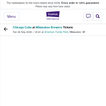
The marketplace for live event tickets since 2009.
Every order is 100% guaranteed.
e Fans Buy & Sell Tickets
Prices may vary from face value.
StubHub – Where F
Menu
Chicago Cubs
at
Milwaukee Brewers
Tickets
Tue 08 Sep 2026
•
18:40
at
American Family Field
,
Milwaukee
,
WI