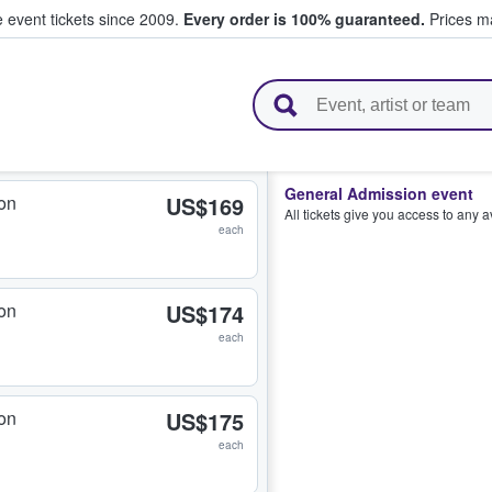
e event tickets since 2009.
Every order is 100% guaranteed.
Prices ma
l Tickets
General Admission event
on
US$169
All tickets give you access to any 
each
on
US$174
each
on
US$175
each