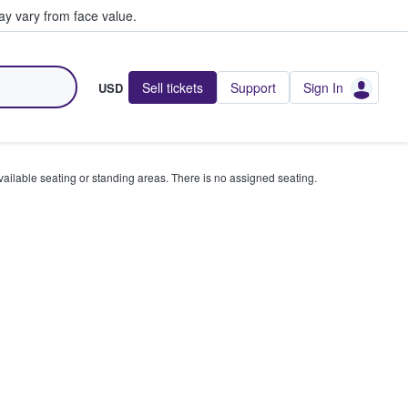
y vary from face value.
Sell tickets
Support
Sign In
USD
available seating or standing areas. There is no assigned seating.