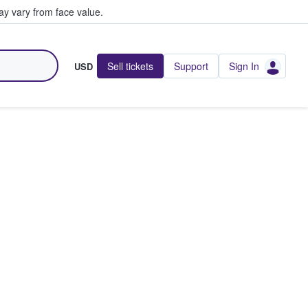
y vary from face value.
Sell tickets
Support
Sign In
USD