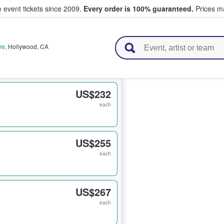
e event tickets since 2009.
Every order is 100% guaranteed.
Prices ma
l Tickets
re
,
Hollywood
,
CA
US$232
each
US$255
each
US$267
each