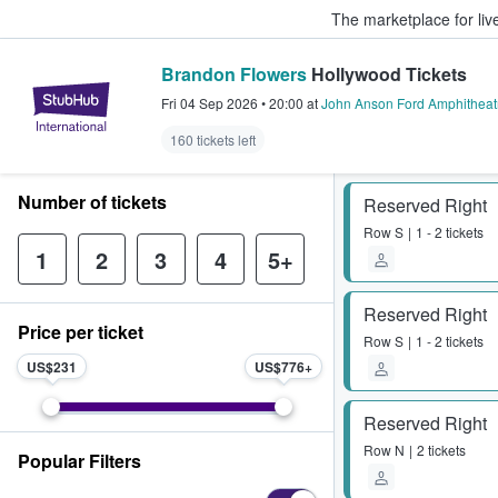
The marketplace for liv
Brandon Flowers
Hollywood Tickets
StubHub – Where Fans Buy & Sel
Fri 04 Sep 2026
•
20:00
at
John Anson Ford Amphitheat
160 tickets left
Number of tickets
Reserved Right
Row
S
1 - 2 tickets
1
2
3
4
5+
Reserved Right
Price per ticket
Row
S
1 - 2 tickets
US$231
US$776
Reserved Right
Row
N
2 tickets
Popular Filters