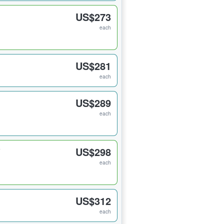
US$273
each
US$281
each
US$289
each
US$298
each
US$312
each