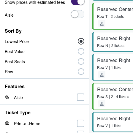
Show prices with estimated fees
Reserved Center
Aisle
Row
T
2 tickets
Sort By
Reserved Right
Lowest Price
Row
N
2 tickets
Best Value
Reserved Right
Best Seats
Row
V
1 ticket
Row
Features
Reserved Center
Row
S
2 - 4 tickets
Aisle
Ticket Type
Reserved Right
Print-at-Home
Row
V
1 ticket