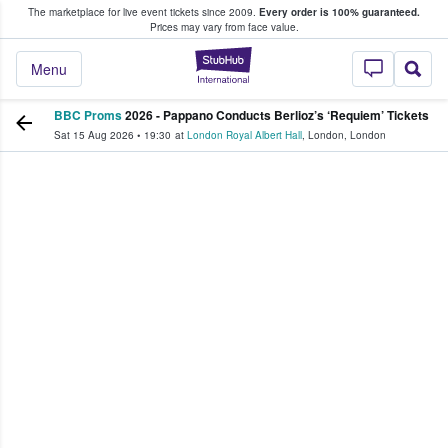
The marketplace for live event tickets since 2009.
Every order is 100% guaranteed.
e Fans Buy & Sell Tickets
Prices may vary from face value.
StubHub – Where F
Menu
BBC Proms
2026 - Pappano Conducts Berlioz’s ‘Requiem’ Tickets
Sat 15 Aug 2026
•
19:30
at
London Royal Albert Hall
,
London
,
London