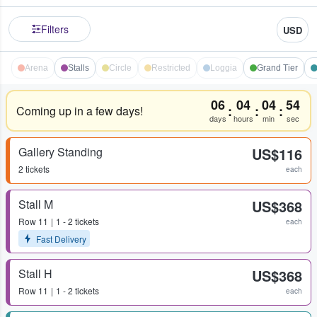
Filters
USD
Arena
Stalls
Circle
Restricted
Loggia
Grand Tier
06
04
04
54
:
:
:
Coming up in a few days!
days
hours
min
sec
Gallery Standing
US$116
2 tickets
each
Stall M
US$368
Row
11
1 - 2 tickets
each
Fast Delivery
Stall H
US$368
Row
11
1 - 2 tickets
each