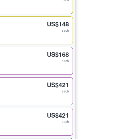
each
US$148
each
US$168
each
US$421
each
US$421
each