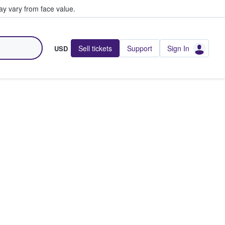
y vary from face value.
Sell tickets
Support
Sign In
USD