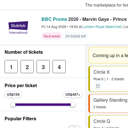
The marketplace for liv
BBC Proms
2026 - Marvin Gaye - Prince 
StubHub – Where Fans Buy & Sel
Fri 14 Aug 2026
•
19:00
at
London Royal Albert Hall
,
Lo
Next week
24 tickets left
Number of tickets
Coming up in a f
1
2
3
4
Circle X
Row
6
1 - 2 tickets
Price per ticket
US$106
US$487
Gallery Standing
2 tickets
Popular Filters
Circle Q
Row
4
2 tickets