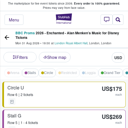
The marketplace for live event tickets since 2009.
Every order is 100% guaranteed.
e Fans Buy & Sell Tickets
Prices may vary from face value.
StubHub – Where F
Menu
BBC Proms
2026 - Enchanted - Alan Menken’s Music for Disney
Tickets
Mon 31 Aug 2026
•
19:00
at
London Royal Albert Hall
,
London
,
London
Filters
Show map
USD
Arena
Stalls
Circle
Restricted
Loggia
Grand Tier
Circle U
US$175
Row
6
2 tickets
each
Stall G
US$269
Row
5
1 - 4 tickets
each