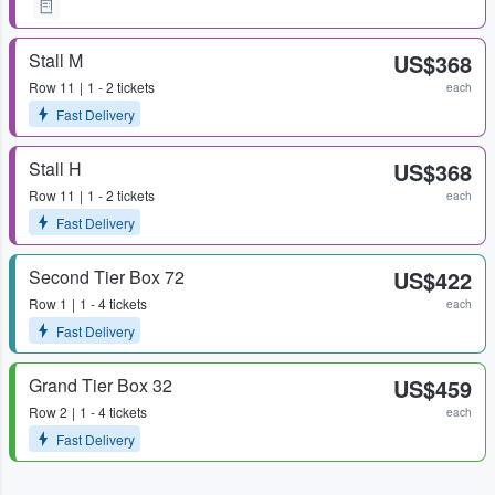
Stall M
US$368
Row
11
1 - 2 tickets
each
Fast Delivery
Stall H
US$368
Row
11
1 - 2 tickets
each
Fast Delivery
Second Tier Box 72
US$422
Row
1
1 - 4 tickets
each
Fast Delivery
Grand Tier Box 32
US$459
Row
2
1 - 4 tickets
each
Fast Delivery