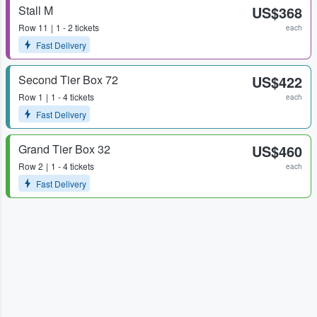
Stall M
US$368
Row
11
1 - 2 tickets
each
Fast Delivery
Second Tier Box 72
US$422
Row
1
1 - 4 tickets
each
Fast Delivery
Grand Tier Box 32
US$460
Row
2
1 - 4 tickets
each
Fast Delivery