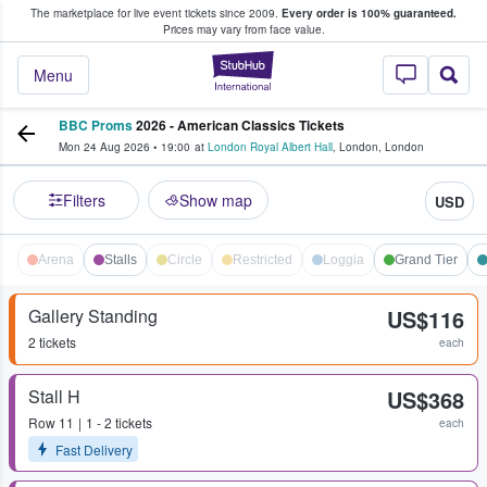
The marketplace for live event tickets since 2009.
Every order is 100% guaranteed.
e Fans Buy & Sell Tickets
Prices may vary from face value.
StubHub – Where F
Menu
BBC Proms
2026 - American Classics Tickets
Mon 24 Aug 2026
•
19:00
at
London Royal Albert Hall
,
London
,
London
Filters
Show map
USD
Arena
Stalls
Circle
Restricted
Loggia
Grand Tier
Gallery Standing
US$116
2 tickets
each
Stall H
US$368
Row
11
1 - 2 tickets
each
Fast Delivery