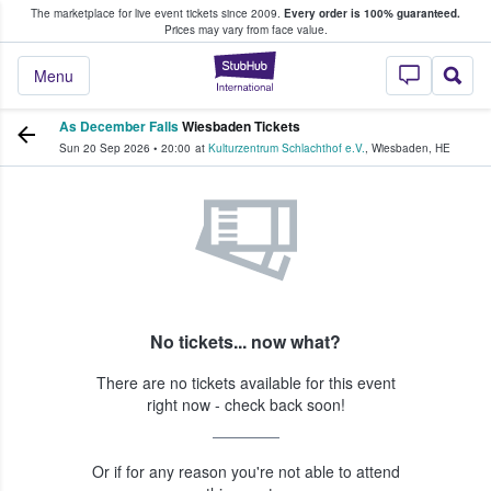
The marketplace for live event tickets since 2009.
Every order is 100% guaranteed.
e Fans Buy & Sell Tickets
Prices may vary from face value.
StubHub – Where F
Menu
As December Falls
Wiesbaden Tickets
Sun 20 Sep 2026
•
20:00
at
Kulturzentrum Schlachthof e.V.
,
Wiesbaden
,
HE
No tickets... now what?
There are no tickets available for this event
right now - check back soon!
Or if for any reason you're not able to attend