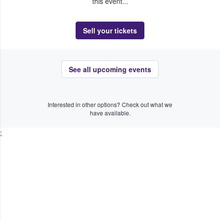
this event...
Sell your tickets
See all upcoming events
Interested in other options? Check out what we
have available.
;