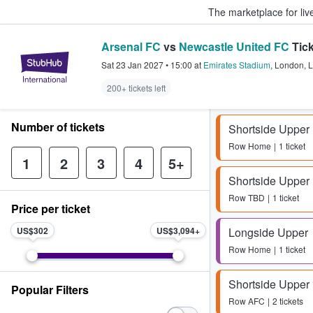
The marketplace for liv
Arsenal FC
vs
Newcastle United FC
Tick
StubHub – Where Fans Buy & Sel
Sat 23 Jan 2027
•
15:00
at
Emirates Stadium
,
London
,
L
200+ tickets left
Number of tickets
Shortside Upper
Row
Home
1 ticket
1
2
3
4
5+
Shortside Upper
Row
TBD
1 ticket
Price per ticket
US$302
US$3,094
Longside Upper
Row
Home
1 ticket
Shortside Upper
Popular Filters
Row
AFC
2 tickets