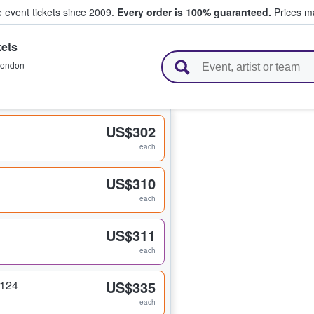
e event tickets since 2009.
Every order is 100% guaranteed.
Prices ma
ets
l Tickets
ondon
US$302
each
US$310
each
US$311
each
 124
US$335
each