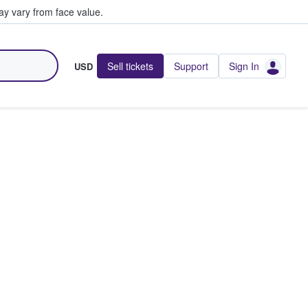
y vary from face value.
Sell tickets
Support
Sign In
USD