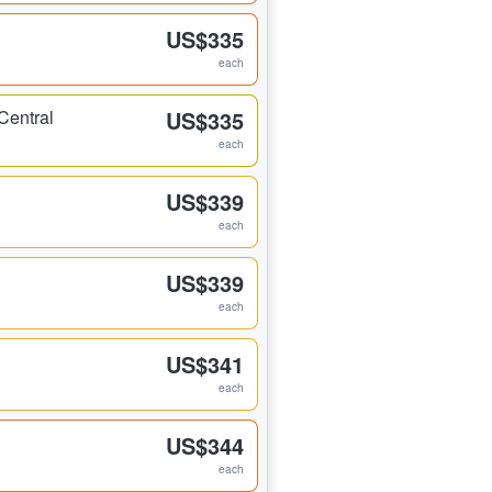
US$335
each
Central
US$335
each
US$339
each
US$339
each
US$341
each
US$344
each