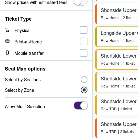
Show prices with estimated fees
Shortside Upper
Row
Home
2 tickets
Ticket Type
Physical
Longside Upper 
Row
Home
1 ticket
Print-at-Home
Mobile transfer
Shortside Lower
Row
Home
1 ticket
Seat Map options
Shortside Lower
Select by Sections
Row
Home
1 ticket
Select by Zone
Shortside Lower
Allow Multi-Selection
Row
TBD
1 ticket
Shortside Upper
Row
TBD
2 tickets