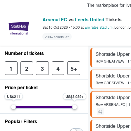
The marketplace for liv
Arsenal FC
vs
Leeds United
Tickets
StubHub – Where Fans Buy & Sel
Sat 10 Oct 2026
•
15:00
at
Emirates Stadium
,
London
,
L
200+ tickets left
Number of tickets
Shortside Upper
Row
GREATVIEW
1 
1
2
3
4
5+
Shortside Upper
Row
GREATVIEW
1 
Price per ticket
US$211
US$3,089
Shortside Upper
Row
ARSENALFC
1
Popular Filters
Shortside Upper