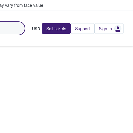
y vary from face value.
Sell tickets
Support
Sign In
USD