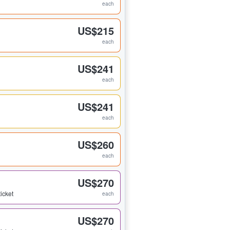
each
US$215
each
US$241
each
US$241
each
US$260
each
US$270
ticket
each
US$270