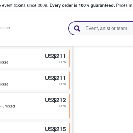
e event tickets since 2009.
Every order is 100% guaranteed.
Prices ma
l Tickets
ondon
US$211
ticket
each
US$211
ticket
each
US$212
 - 5 tickets
each
US$215