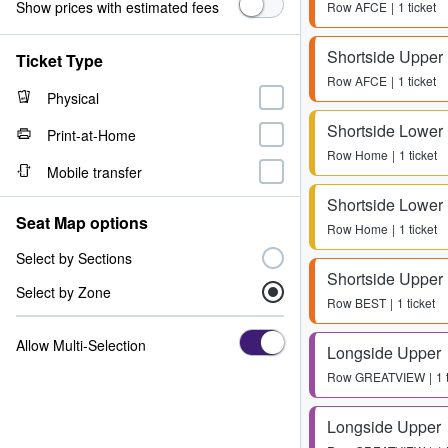
Show prices with estimated fees
Row
AFCE
1 ticket
Shortside Upper
Ticket Type
Row
AFCE
1 ticket
Physical
Shortside Lower
Print-at-Home
Row
Home
1 ticket
Mobile transfer
Shortside Lower
Seat Map options
Row
Home
1 ticket
Select by Sections
Shortside Upper
Select by Zone
Row
BEST
1 ticket
Allow Multi-Selection
Longside Upper
Row
GREATVIEW
1 
Longside Upper