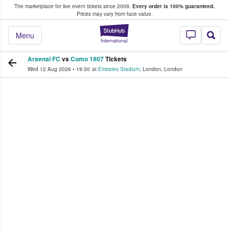
The marketplace for live event tickets since 2009.
Every order is 100% guaranteed.
e Fans Buy & Sell Tickets
Prices may vary from face value.
StubHub – Where F
Menu
Arsenal FC
vs
Como 1907
Tickets
Wed 12 Aug 2026
•
19:30
at
Emirates Stadium
,
London
,
London