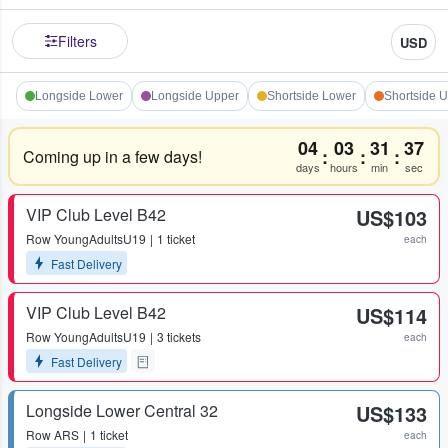
Filters
USD
Longside Lower
Longside Upper
Shortside Lower
Shortside 
04
03
31
37
:
:
:
Coming up in a few days!
days
hours
min
sec
VIP Club Level B42
US$103
Row
YoungAdultsU19
1 ticket
each
Fast Delivery
VIP Club Level B42
US$114
Row
YoungAdultsU19
3 tickets
each
Fast Delivery
Longside Lower Central 32
US$133
Row
ARS
1 ticket
each