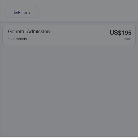
Filters
General Admission
US$195
1 - 2 tickets
each