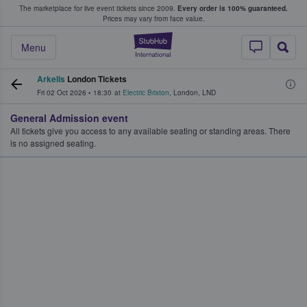
The marketplace for live event tickets since 2009.
Every order is 100% guaranteed.
e Fans Buy & Sell Tickets
Prices may vary from face value.
StubHub – Where F
Menu
Arkells
London Tickets
Fri 02 Oct 2026
•
18:30
at
Electric Brixton
,
London
,
LND
General Admission event
All tickets give you access to any available seating or standing areas. There
is no assigned seating.