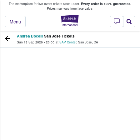
The marketplace for live event tickets since 2009.
Every order is 100% guaranteed.
e Fans Buy & Sell Tickets
Prices may vary from face value.
StubHub – Where F
Menu
Andrea Bocelli
San Jose Tickets
Sun 13 Sep 2026
•
20:00
at
SAP Center
,
San Jose
,
CA