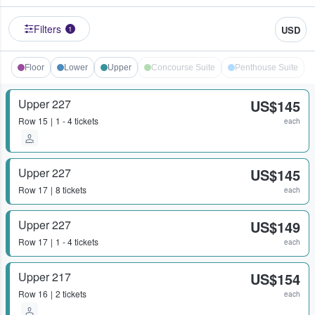
Filters
USD
1
Floor
Lower
Upper
Concourse Suite
Penthouse Suite
Upper 227
US$145
Row
15
1 - 4 tickets
each
Upper 227
US$145
Row
17
8 tickets
each
Upper 227
US$149
Row
17
1 - 4 tickets
each
Upper 217
US$154
Row
16
2 tickets
each