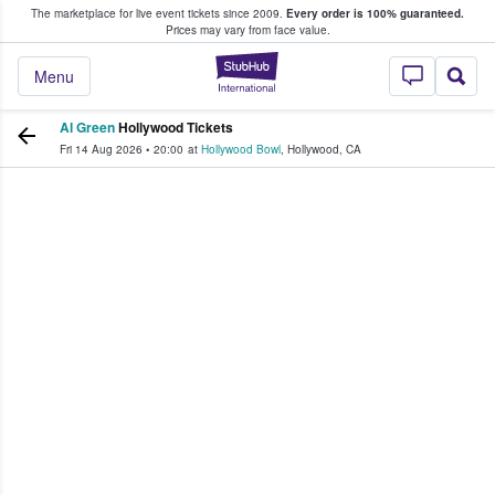
The marketplace for live event tickets since 2009.
Every order is 100% guaranteed.
e Fans Buy & Sell Tickets
Prices may vary from face value.
StubHub – Where F
Menu
Al Green
Hollywood Tickets
Fri 14 Aug 2026
•
20:00
at
Hollywood Bowl
,
Hollywood
,
CA