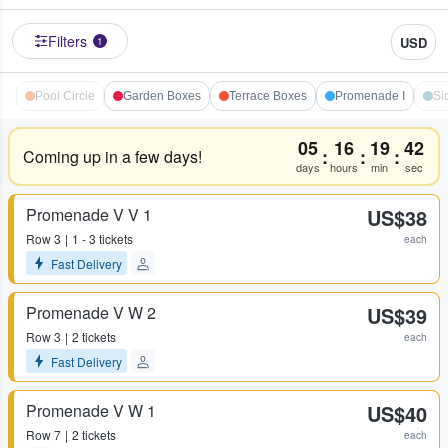
Filters
USD
1
Pool Circle
Garden Boxes
Terrace Boxes
Promenade I
Si
05
16
19
41
:
:
:
Coming up in a few days!
days
hours
min
sec
Promenade V V 1
US$38
Row
3
1 - 3 tickets
each
Fast Delivery
Promenade V W 2
US$39
Row
3
2 tickets
each
Fast Delivery
Promenade V W 1
US$40
Row
7
2 tickets
each