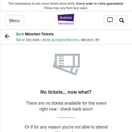
The marketplace for live event tickets since 2009.
Every order is 100% guaranteed.
e Fans Buy & Sell Tickets
Prices may vary from face value.
StubHub – Where F
Menu
Zeck
München Tickets
Tue 01 Dec 2026
•
20:00
at
Ampere München
,
München
,
BV
No tickets... now what?
There are no tickets available for this event
right now - check back soon!
Or if for any reason you're not able to attend