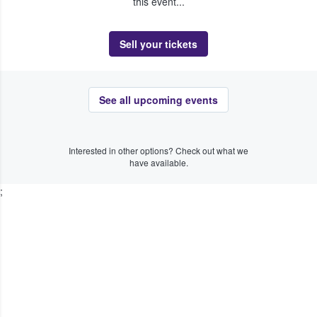
this event...
Sell your tickets
See all upcoming events
Interested in other options? Check out what we
have available.
;