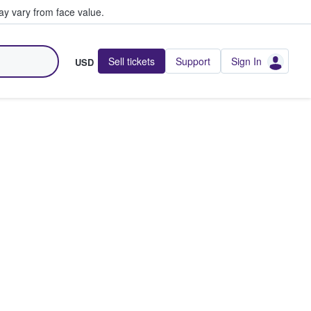
y vary from face value.
Sell tickets
Support
Sign In
USD