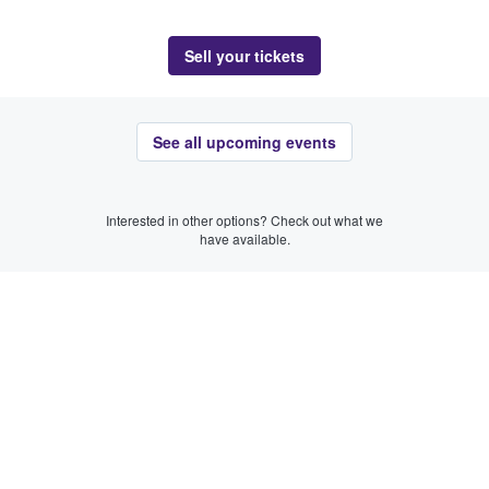
Sell your tickets
See all upcoming events
Interested in other options? Check out what we
have available.