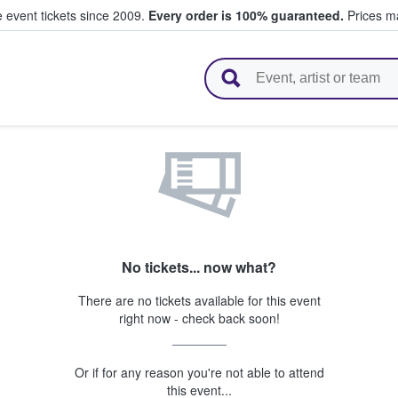
e event tickets since 2009.
Every order is 100% guaranteed.
Prices ma
l Tickets
No tickets... now what?
There are no tickets available for this event
right now - check back soon!
Or if for any reason you're not able to attend
this event...