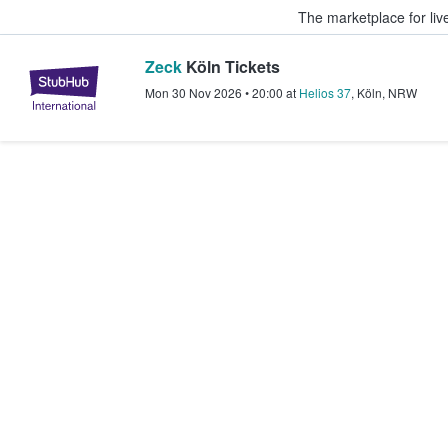
The marketplace for liv
Zeck
Köln Tickets
StubHub – Where Fans Buy & Sel
Mon 30 Nov 2026
•
20:00
at
Helios 37
,
Köln
,
NRW